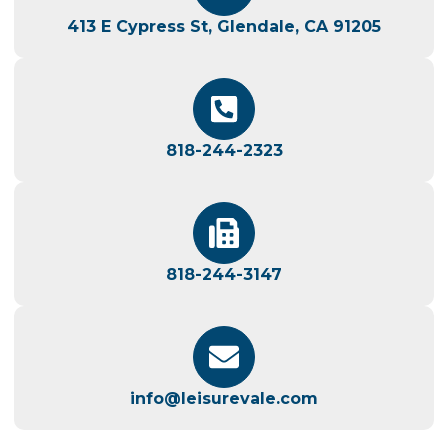
413 E Cypress St, Glendale, CA 91205
818-244-2323
818-244-3147
info@leisurevale.com