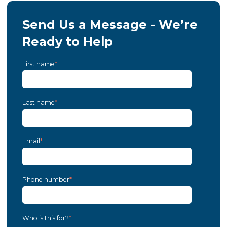
Send Us a Message - We’re
Ready to Help
First name
*
Last name
*
Email
*
Phone number
*
Who is this for?
*