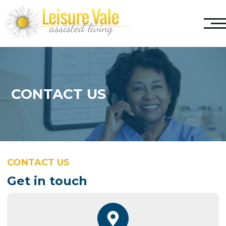
CONTACT US
CONTACT US
Get in touch