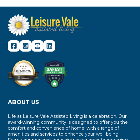
ABOUT US
Life at Leisure Vale Assisted Living is a celebration. Our
award-winning community is designed to offer you the
comfort and convenience of home, with a range of
amenities and services to enhance your well-being.