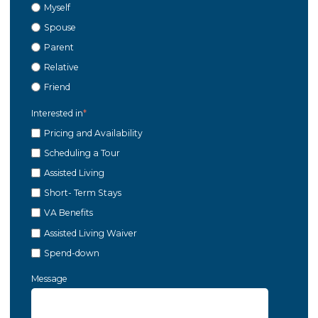
Myself
Spouse
Parent
Relative
Friend
Interested in
*
Pricing and Availability
Scheduling a Tour
Assisted Living
Short- Term Stays
VA Benefits
Assisted Living Waiver
Spend-down
Message