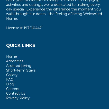
From your personalized dining experience to engaging
activities and outings, we're dedicated to making every
day special. Experience the difference the moment you
walk through our doors - the feeling of being Welcomed
Home.
License # 197610442
QUICK LINKS
Home
Amenities
Assisted Living
Short-Term Stays
Gallery
FAQ
Blog
Careers
Contact Us
Privacy Policy